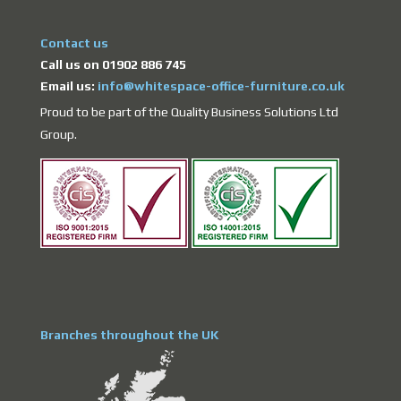
Contact us
Call us on 01902 886 745
Email us:
info@whitespace-office-furniture.co.uk
Proud to be part of the Quality Business Solutions Ltd
Group.
Branches throughout the UK