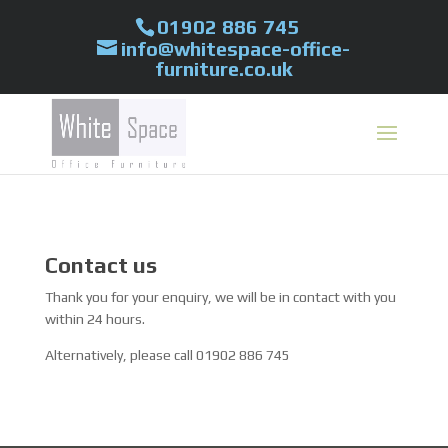
01902 886 745
info@whitespace-office-
furniture.co.uk
Contact us
Thank you for your enquiry, we will be in contact with you
within 24 hours.
Alternatively, please call 01902 886 745