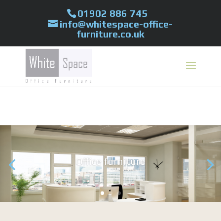
01902 886 745
info@whitespace-office-
furniture.co.uk
Office furniture