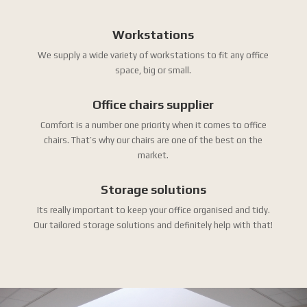
Workstations
We supply a wide variety of workstations to fit any office
space, big or small.
Office chairs supplier
Comfort is a number one priority when it comes to office
chairs. That’s why our chairs are one of the best on the
market.
Storage solutions
Its really important to keep your office organised and tidy.
Our tailored storage solutions and definitely help with that!