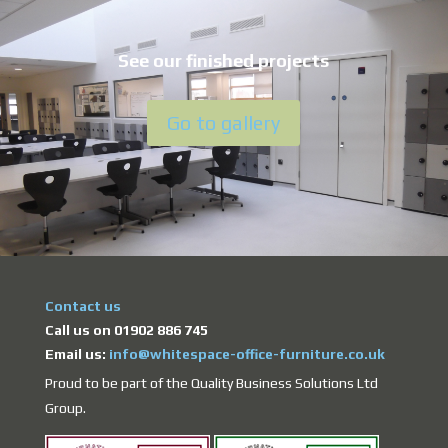
See our finished projects
Go to gallery
Contact us
Call us on 01902 886 745
Email us:
info@whitespace-office-furniture.co.uk
Proud to be part of the Quality Business Solutions Ltd
Group.