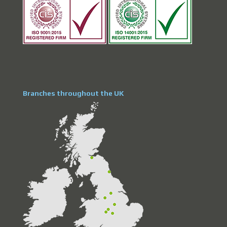
Branches throughout the UK