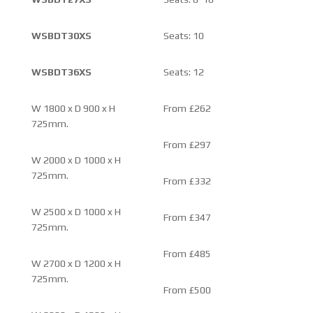
WSBDT30XS
Seats: 10
WSBDT36XS
Seats: 12
W 1800 x D 900 x H
From £262
725mm.
From £297
W 2000 x D 1000 x H
725mm.
From £332
W 2500 x D 1000 x H
From £347
725mm.
From £485
W 2700 x D 1200 x H
725mm.
From £500