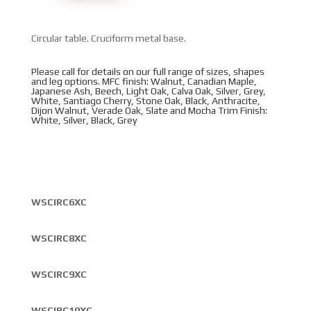
Circular table. Cruciform metal base.
Please call for details on our full range of sizes, shapes
and leg options. MFC finish: Walnut, Canadian Maple,
Japanese Ash, Beech, Light Oak, Calva Oak, Silver, Grey,
White, Santiago Cherry, Stone Oak, Black, Anthracite,
Dijon Walnut, Verade Oak, Slate and Mocha Trim Finish:
White, Silver, Black, Grey
WSCIRC6XC
WSCIRC8XC
WSCIRC9XC
WSCIRC10XC