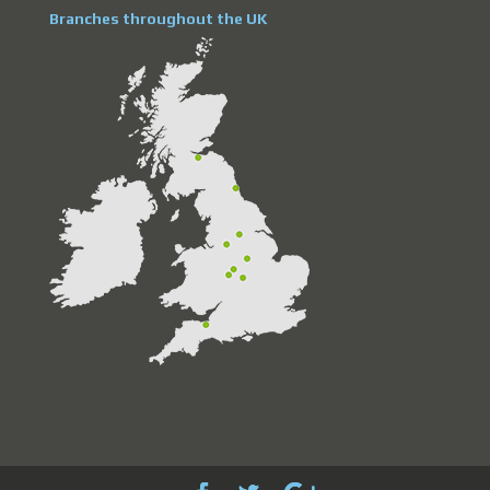
Branches throughout the UK