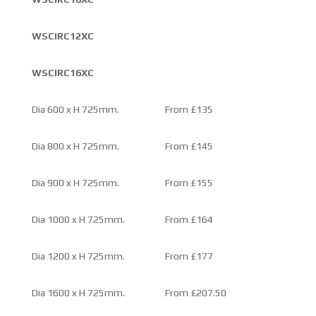
WSCIRC12XC
WSCIRC16XC
Dia 600 x H 725mm.
From £135
Dia 800 x H 725mm.
From £145
Dia 900 x H 725mm.
From £155
Dia 1000 x H 725mm.
From £164
Dia 1200 x H 725mm.
From £177
Dia 1600 x H 725mm.
From £207.50