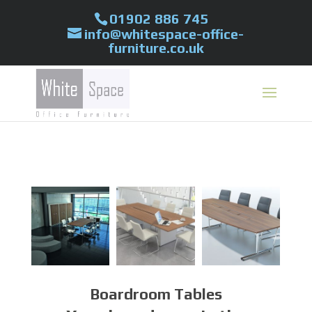
01902 886 745
info@whitespace-office-
furniture.co.uk
Boardroom Tables