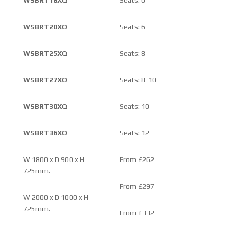
WSBRT20XQ
Seats: 6
WSBRT25XQ
Seats: 8
WSBRT27XQ
Seats: 8-10
WSBRT30XQ
Seats: 10
WSBRT36XQ
Seats: 12
W 1800 x D 900 x H
From £262
725mm.
From £297
W 2000 x D 1000 x H
725mm.
From £332