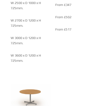
W 2500 x D 1000 x H
From £347
725mm.
From £502
W 2700 x D 1200 x H
725mm.
From £517
W 3000 x D 1200 x H
725mm.
W 3600 x D 1200 x H
725mm.