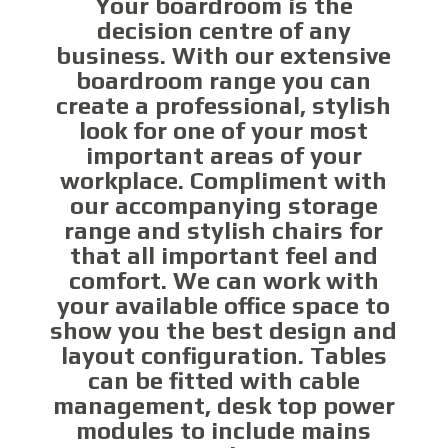
Your boardroom is the
decision centre of any
business. With our extensive
boardroom range you can
create a professional, stylish
look for one of your most
important areas of your
workplace. Compliment with
our accompanying storage
range and stylish chairs for
that all important feel and
comfort. We can work with
your available office space to
show you the best design and
layout configuration. Tables
can be fitted with cable
management, desk top power
modules to include mains