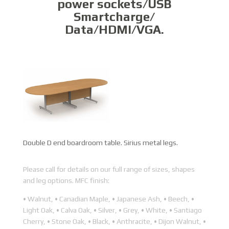
power sockets/USB
Smartcharge/
Data/HDMI/VGA.
Double D end boardroom table. Sirius metal legs.
Please call for details on our full range of sizes, shapes
and leg options. MFC finish:
• Walnut, • Canadian Maple, • Japanese Ash, • Beech, •
Light Oak, • Calva Oak, • Silver, • Grey, • White, • Santiago
Cherry, • Stone Oak, • Black, • Anthracite, • Dijon Walnut, •