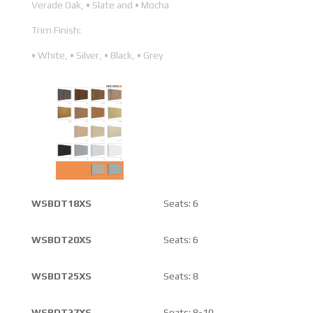
Verade Oak, • Slate and • Mocha
Trim Finish:
• White, • Silver, • Black, • Grey
WSBDT18XS
Seats: 6
WSBDT20XS
Seats: 6
WSBDT25XS
Seats: 8
WSBDT27XS
Seats: 8-10