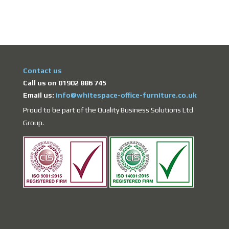
Contact us
Call us on 01902 886 745
Email us:
info@whitespace-office-furniture.co.uk
Proud to be part of the Quality Business Solutions Ltd
Group.