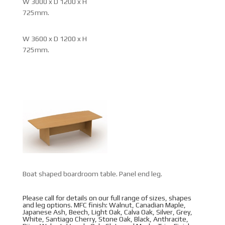
W 3000 x D 1200 x H
725mm.
W 3600 x D 1200 x H
725mm.
Boat shaped boardroom table. Panel end leg.
Please call for details on our full range of sizes, shapes
and leg options. MFC finish: Walnut, Canadian Maple,
Japanese Ash, Beech, Light Oak, Calva Oak, Silver, Grey,
White, Santiago Cherry, Stone Oak, Black, Anthracite,