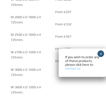
725mm.
From £297
W 2000 x D 1000 x H
725mm.
From £332
W 2500 x D 1000 x H
From £347
725mm.
From £485
W 2700 x D 1200 x H
If you wish to order any
725mm.
of these products,
From £500
please click here to
contact us
W 3000 x D 1200 x H
725mm.
W 3600 x D 1200 x H
725mm.