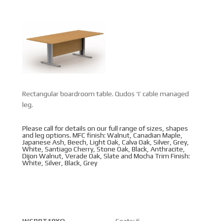
Rectangular boardroom table. Qudos ‘I’ cable managed
leg.
Please call for details on our full range of sizes, shapes
and leg options. MFC finish: Walnut, Canadian Maple,
Japanese Ash, Beech, Light Oak, Calva Oak, Silver, Grey,
White, Santiago Cherry, Stone Oak, Black, Anthracite,
Dijon Walnut, Verade Oak, Slate and Mocha Trim Finish:
White, Silver, Black, Grey
WSBRT18XQ
Seats: 6