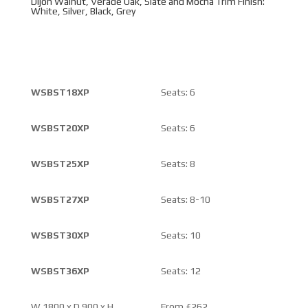
Dijon Walnut, Verade Oak, Slate and Mocha Trim Finish:
White, Silver, Black, Grey
WSBST18XP
Seats: 6
WSBST20XP
Seats: 6
WSBST25XP
Seats: 8
WSBST27XP
Seats: 8-10
WSBST30XP
Seats: 10
WSBST36XP
Seats: 12
W 1800 x D 900 x H
From £262