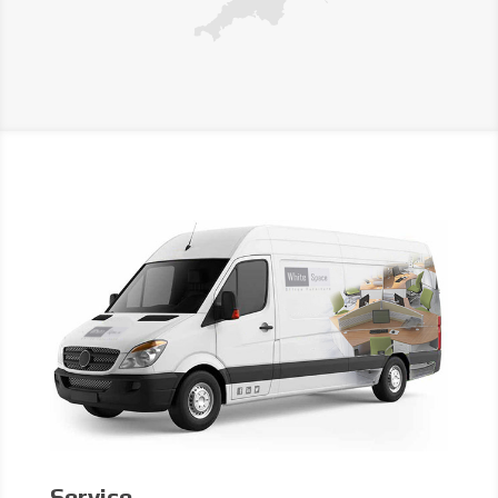
Service