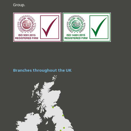
Group.
Branches throughout the UK