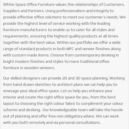
White Space Office Furniture values the relationships of Customers,
Suppliers and Partners. Using professionalism and integrity to
provide effective office solutions to meet our customer’s needs. We
provide the highest level of service working with the leading
furniture manufacturers to enable us to cater for all styles and
requirements, ensuring the highest quality products at all times
together with the best value.
Within our portfolio we offer a wide
range of standard products in both MFC and veneer finishes along
with custom made items. Choose from contemporary desking in
bright modern finishes and styles to more traditional office
furniture in wooden veneers.
Our skilled designers can provide 2D and 3D space planning. Working
from hand drawn sketches to architect plans we can help you to
envisage your ideal office space. Let us help you enhance your
interior and create the right office space for you, from the best
layout to choosing the right colour fabric to compliment your colour
scheme and desking. Our knowledgeable team will take the hassle
out of planning and offer free non obligatory advice. We can work
with you both remotely and via personal consultations.