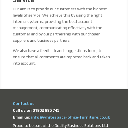
Our aim is to provide our customers with the highest
levels of service. We achieve this by using the right
internal systems, providing the best account
management, communicating effectively with the
customer and by our partnership with our chosen
suppliers and business partners.
We also have a feedback and suggestions form, to
ensure that all comments are reported back and taken
into account.
Contact us
Call us on 01902 886 745
Email us:
info@whitespace-office-furniture.co.uk
Proud to be part of the Quality Business Solutions Ltd