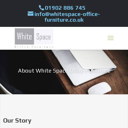
01902 886 745
info@whitespace-office-
furniture.co.uk
About White Space Office Furniture
Our Story