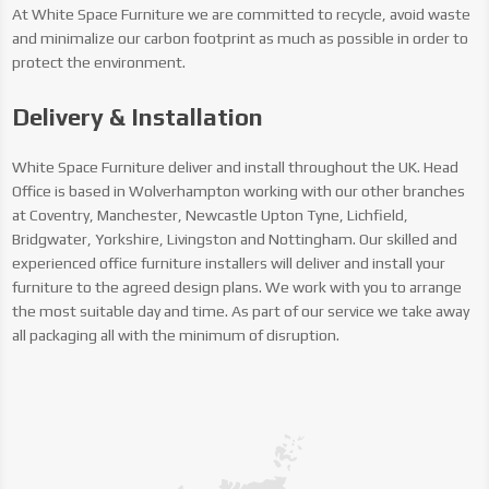
At White Space Furniture we are committed to recycle, avoid waste
and minimalize our carbon footprint as much as possible in order to
protect the environment.
Delivery & Installation
White Space Furniture deliver and install throughout the UK. Head
Office is based in Wolverhampton working with our other branches
at Coventry, Manchester, Newcastle Upton Tyne, Lichfield,
Bridgwater, Yorkshire, Livingston and Nottingham. Our skilled and
experienced office furniture installers will deliver and install your
furniture to the agreed design plans. We work with you to arrange
the most suitable day and time. As part of our service we take away
all packaging all with the minimum of disruption.