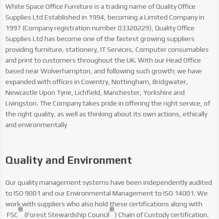
White Space Office Furniture is a trading name of Quality Office
Supplies Ltd Established in 1994, becoming a Limited Company in
1997 (Company registration number 03320229), Quality Office
Supplies Ltd has become one of the fastest growing suppliers
providing furniture, stationery, IT Services, Computer consumables
and print to customers throughout the UK. With our Head Office
based near Wolverhampton, and following such growth; we have
expanded with offices in Coventry, Nottingham, Bridgwater,
Newcastle Upon Tyne, Lichfield, Manchester, Yorkshire and
Livingston.
The Company takes pride in offering the right service, of
the right quality, as well as thinking about its own actions, ethically
and environmentally
Quality and Environment
Our quality management systems have been independently audited
to ISO 9001 and our Environmental Management to ISO 14001. We
work with suppliers who also hold these certifications along with
®
®
FSC
(Forest Stewardship Council
) Chain of Custody certification.