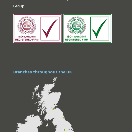
Group.
Branches throughout the UK