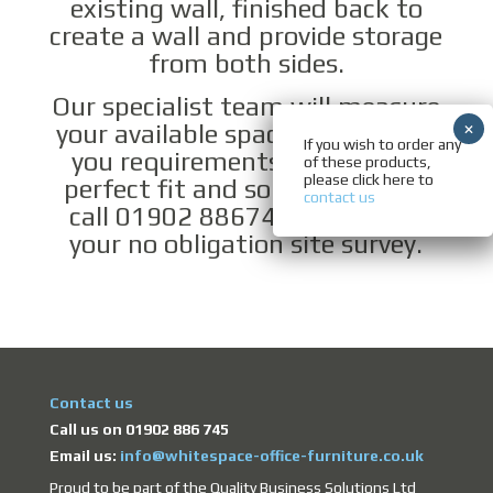
existing wall, finished back to
create a wall and provide storage
from both sides.
Our specialist team will measure
your available space and discuss
If you wish to order any
you requirements to ensure a
of these products,
please click here to
perfect fit and solution. Please
contact us
call 01902 886745 to arrange
your no obligation site survey.
Contact us
Call us on 01902 886 745
Email us:
info@whitespace-office-furniture.co.uk
Proud to be part of the Quality Business Solutions Ltd