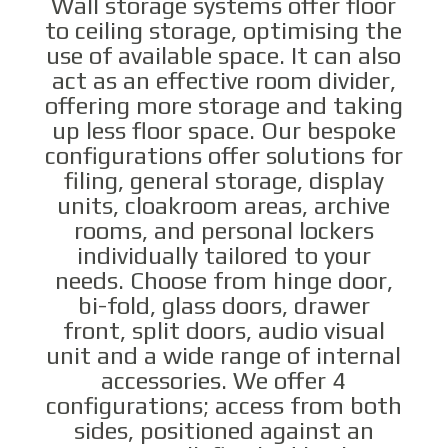
Wall storage systems offer floor
to ceiling storage, optimising the
use of available space. It can also
act as an effective room divider,
offering more storage and taking
up less floor space. Our bespoke
configurations offer solutions for
filing, general storage, display
units, cloakroom areas, archive
rooms, and personal lockers
individually tailored to your
needs. Choose from hinge door,
bi-fold, glass doors, drawer
front, split doors, audio visual
unit and a wide range of internal
accessories. We offer 4
configurations; access from both
sides, positioned against an