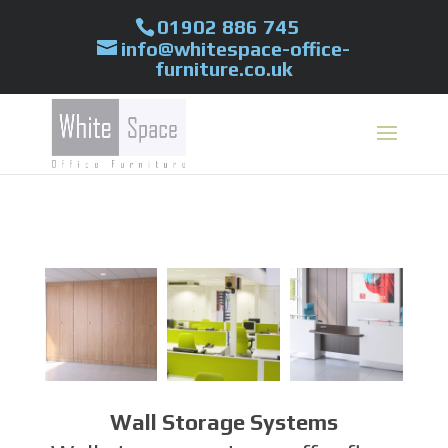
01902 886 745
info@whitespace-office-
furniture.co.uk
Wall Storage Systems