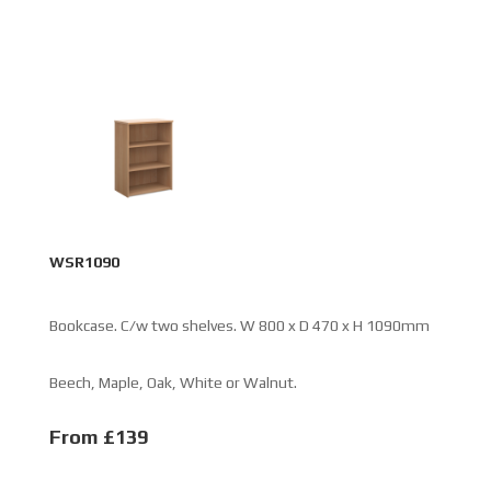
WSR1090
Bookcase. C/w two shelves. W 800 x D 470 x H 1090mm
Beech, Maple, Oak, White or Walnut.
From £139