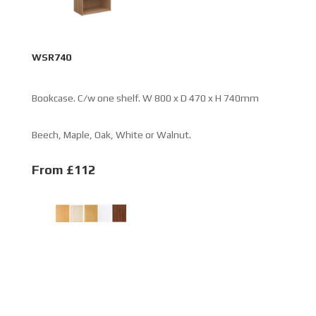
WSR740
Bookcase. C/w one shelf. W 800 x D 470 x H 740mm
Beech, Maple, Oak, White or Walnut.
From £112