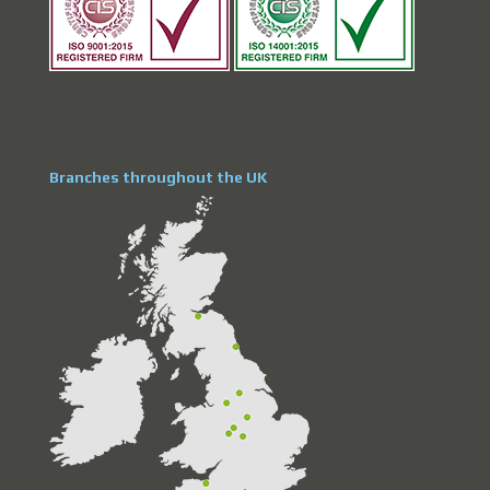
Branches throughout the UK