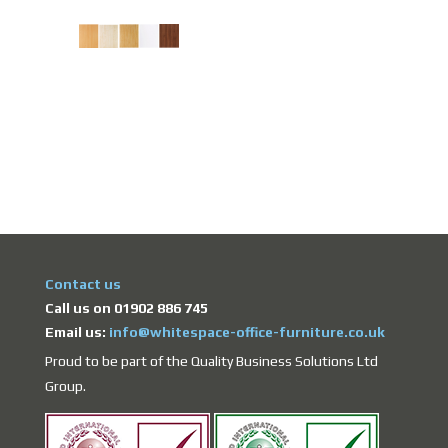
Contact us
Call us on 01902 886 745
Email us:
info@whitespace-office-furniture.co.uk
Proud to be part of the Quality Business Solutions Ltd
Group.