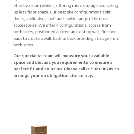
effective room divider, offering more storage and taking
up less floor space. Our bespoke configurations split
doors, audio visual unit and a wide range of internal
acccessories. We offer 4 configurations; access from
both sides, positioned against an existing wall, finished
back to create a wall, back to back providing storage from
both sides.
Our specialist team will measure your available
space and discuss you requirements to ensure a
perfect fit and solution. Please call 01902 886745 to
arrange your no obligation site survey.