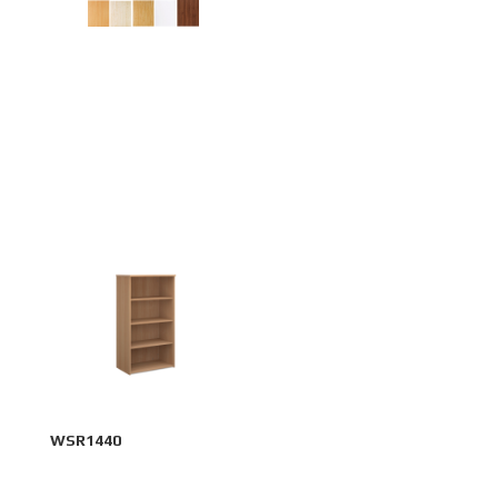
WSR1440