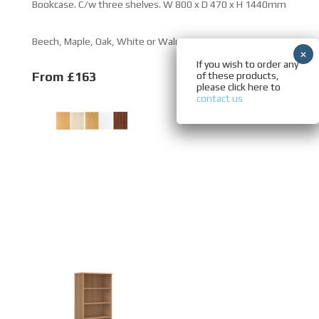
Bookcase. C/w three shelves. W 800 x D 470 x H 1440mm
Beech, Maple, Oak, White or Walnut.
If you wish to order any
From £163
of these products,
please click here to
contact us