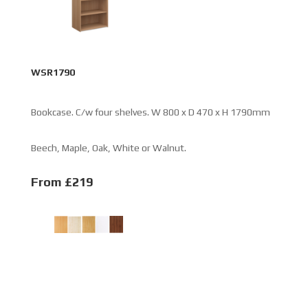
WSR1790
Bookcase. C/w four shelves. W 800 x D 470 x H 1790mm
Beech, Maple, Oak, White or Walnut.
From £219