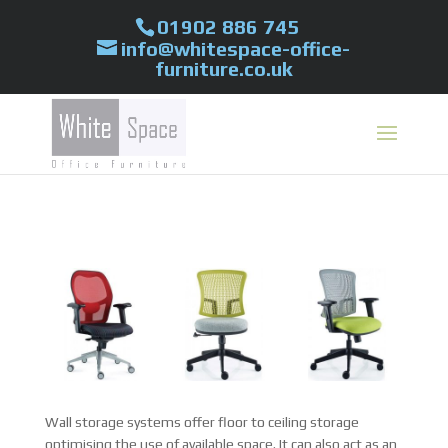
01902 886 745
info@whitespace-office-
furniture.co.uk
Wall storage systems offer floor to ceiling storage
optimising the use of available space. It can also act as an