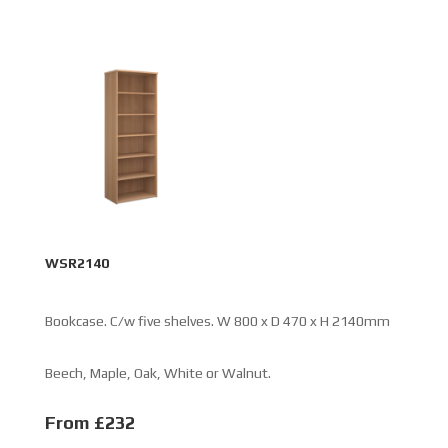
WSR2140
Bookcase. C/w five shelves. W 800 x D 470 x H 2140mm
Beech, Maple, Oak, White or Walnut.
From £232